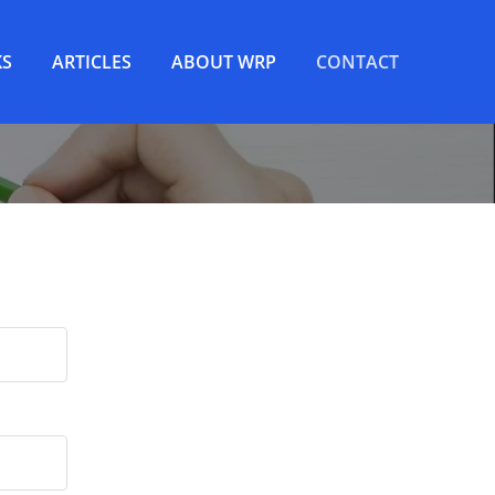
S
ARTICLES
ABOUT WRP
CONTACT