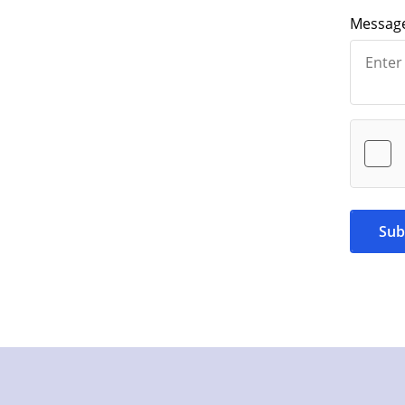
Messag
Sub