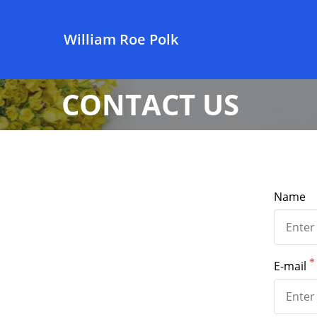
William Roe Polk
CONTACT US
Name
E-mail