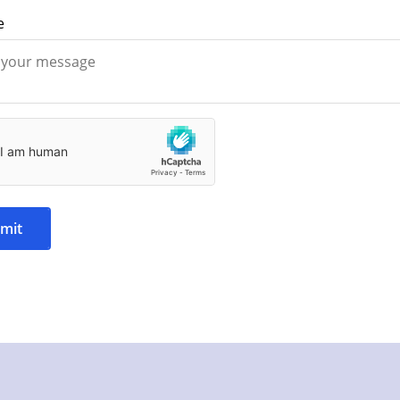
e
mit