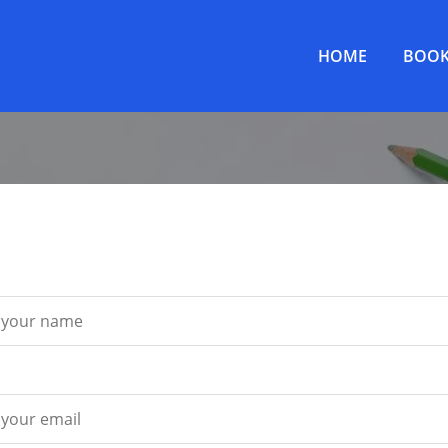
HOME
BOOK