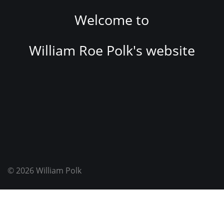
Welcome to
William Roe Polk's website
© 2026
William Polk