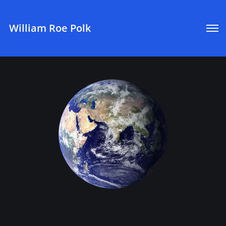
William Roe Polk